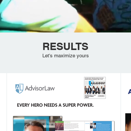
RESULTS
Let's maximize yours