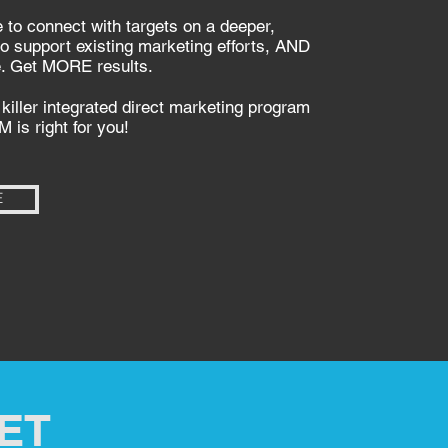
 to connect with targets on a deeper,
 to support existing marketing efforts, AND
e. Get MORE results.
killer integrated direct marketing program
M is right for you!
E
ET