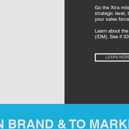
Go the Xtra mile
strategic level,
your sales forc
Learn about the 
(IDM). See if ID
LEARN MOR
N BRAND & TO MARK