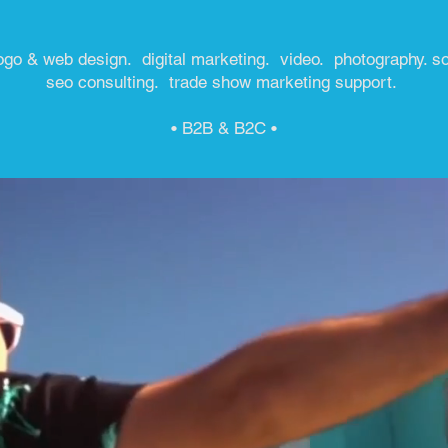
ogo & web design. digital marketing. video. photography. s
seo consulting. trade show marketing support.
• B2B & B2C •