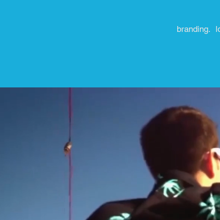
branding. l