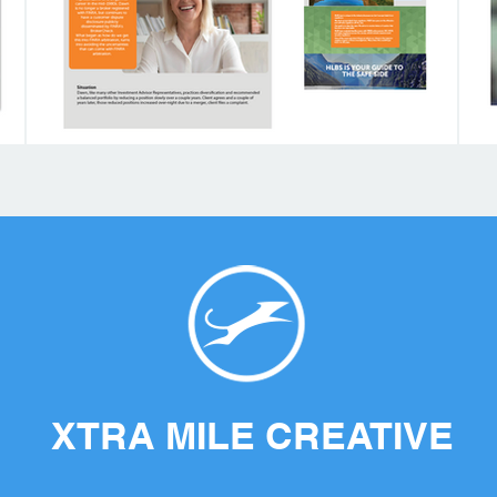
XTRA MILE CREATIVE