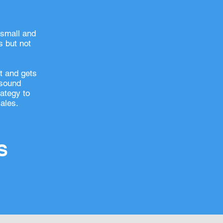
 small and
 but not
et and gets
 sound
rategy to
ales.
S