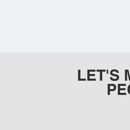
LET'S
PE