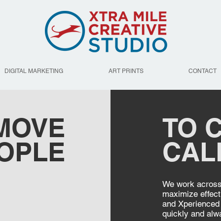
DIGITAL MARKETING
ART PRINTS
CONTACT
 MOVE
TO C
OPLE
CAL
We work across 
maximize effect
and Xperienced 
quickly and alw