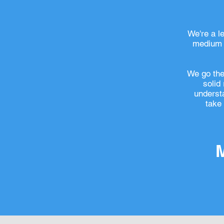
We're a l
medium s
We go the 
solid
understa
take 