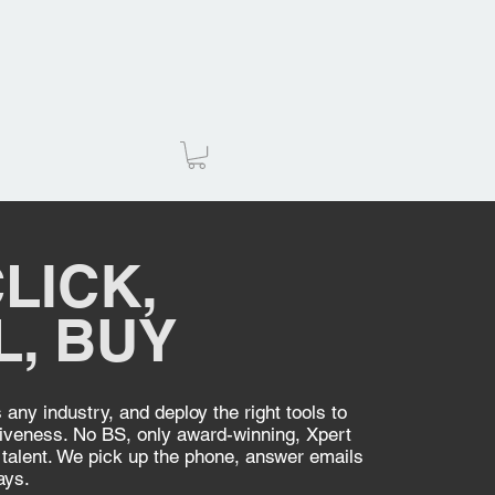
LICK,
L, BUY
any industry, and deploy the right tools to
iveness. No BS, only award-winning, Xpert
talent. We pick up the phone, answer emails
ays.