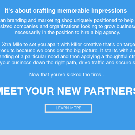
It's about crafting memorable impressions
ean branding and marketing shop uniquely positioned to help
ized companies and organizations looking to grow business
necessarily in the position to hire a big agency.
Xtra Mile to set you apart with killer creative that’s on targ
 results because we consider the big picture. It starts with a
nding of a particular need and then applying a thoughtful st
your business down the right path, drive traffic and secure s
Now that you've kicked the tires...
MEET YOUR NEW PARTNER
LEARN MORE