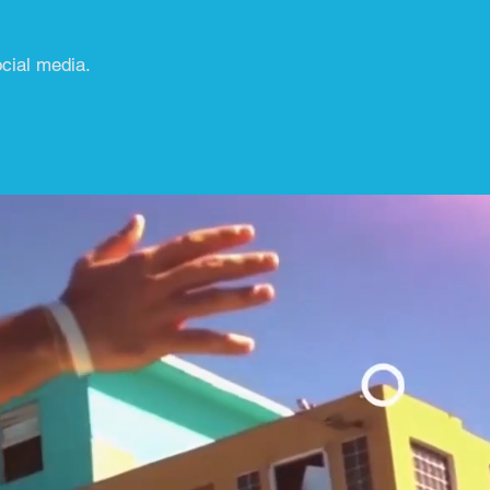
ocial media.