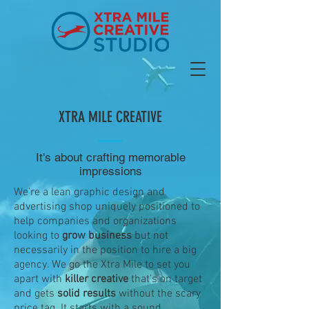
XTRA MILE CREATIVE
It's about crafting memorable
impressions
We're a lean graphic design and
advertising shop uniquely positioned to
help companies and organizations
looking to
grow business
but not
necessarily in the position to hire a big
agency. We go the
Xtra Mile t
o set you
apart with
killer creative
that’s on target
and gets
solid results
without the scary
price tag. It starts with a sound