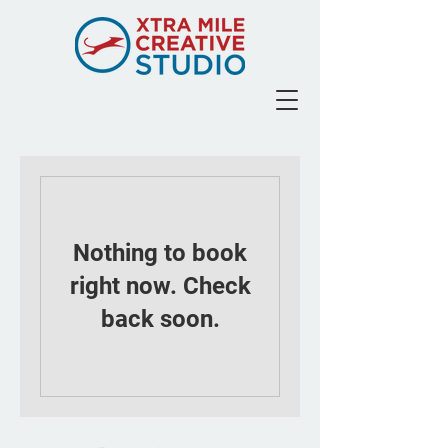
Nothing to book
right now. Check
back soon.