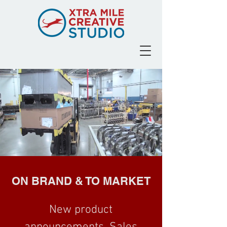
ON BRAND & TO MARKET
New product