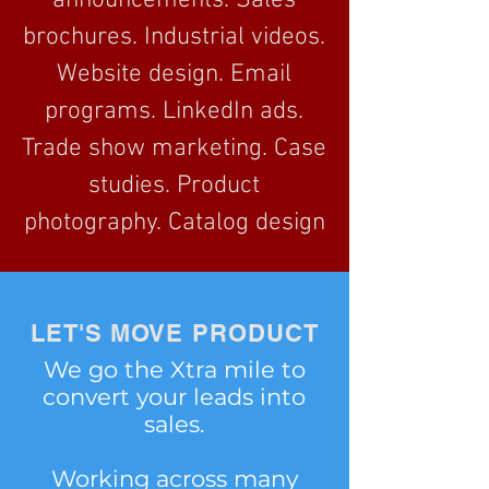
announcements. Sales
brochures. Industrial videos.
Website design. Email
programs. LinkedIn ads.
Trade show marketing. Case
studies. Product
photography. Catalog design
LET'S MOVE PRODUCT
We go the Xtra mile to
convert your leads into
sales.
Working across many