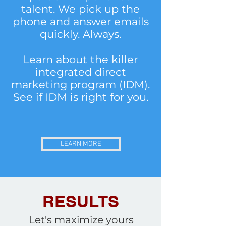
talent. We pick up the
phone and answer emails
quickly. Always.
Learn about the killer
integrated direct
marketing program (IDM).
See if IDM is right for you.
LEARN MORE
RESULTS
Let's maximize yours