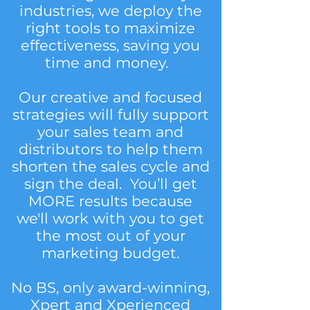
industries, we deploy the
right tools to maximize
effectiveness, saving you
time and money.
Our creative and focused
strategies will fully support
your sales team and
distributors to help them
shorten the sales cycle and
sign the deal. You’ll get
MORE results because
we'll work with you to get
the most out of your
marketing budget.
No BS, only award-winning,
Xpert and Xperienced