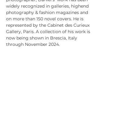
widely recognized in galleries, highend
photography & fashion magazines and
on more than 150 novel covers. He is
represented by the Cabinet des Curieux
Gallery, Paris. A collection of his work is
now being shown in Brescia, Italy
through November 2024.
PRODUCT INFO
All art is printed using archival quality
RETURN & REFUND POLICY
ink and paper and set with acid-free
mat board.
Because each print is made-to-
Museum quality UV protecting acrylic.
SHIPPING INFO
order, we have a no return policy. If
Frames of solid wood are custom cut
your product is damaged or you believe
USPS ground shipping is used,(three to
and joined.
is missrepresented please contact
five days), based on your zip code,
Michael at
unless otherwise arranged.
Michael@Xtramilecreative.com
michael@xtramilecreative.com
+1 872 330 6784