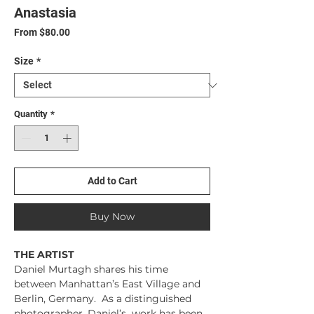
Anastasia
Sale
From
$80.00
Price
Size
*
Quantity
*
Add to Cart
Buy Now
THE ARTIST
Daniel Murtagh shares his time
between Manhattan’s East Village and
Berlin, Germany. As a distinguished
photographer, Daniel’s work has been