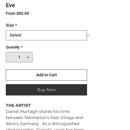
Eve
Sale
From
$80.00
Price
Size
*
Quantity
*
Add to Cart
Buy Now
THE ARTIST
Daniel Murtagh shares his time
between Manhattan’s East Village and
Berlin, Germany. As a distinguished
photographer, Daniel’s work has been