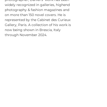
widely recognized in galleries, highend
photography & fashion magazines and
on more than 150 novel covers. He is
represented by the Cabinet des Curieux
Gallery, Paris. A collection of his work is
now being shown in Brescia, Italy
through November 2024.
PRODUCT INFO
All art is printed using archival quality
RETURN & REFUND POLICY
ink and paper and set with acid-free
mat board.
Because each print is made-to-
Museum quality UV protecting acrylic.
SHIPPING INFO
order, we have a no return policy. If
Frames of solid wood are custom cut
your product is damaged or you believe
USPS ground shipping is used,(three to
and joined.
is missrepresented please contact
five days), based on your zip code,
Michael at
unless otherwise arranged.
Michael@Xtramilecreative.com
michael@xtramilecreative.com
+1 872 330 6784